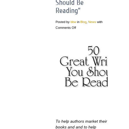
Should Be
Reading”
Posted by
bbw
in
Blog
,
News
with
Comments Off
To help authors market their
books and and to help