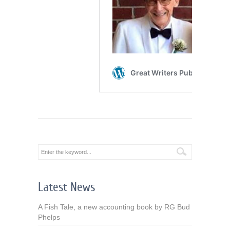
Latest News
A Fish Tale, a new accounting book by RG Bud
Phelps