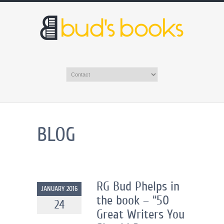
BLOG
RG Bud Phelps in
JANUARY 2016
the book – “50
24
Great Writers You