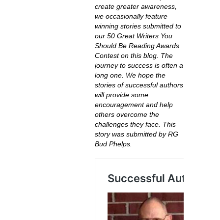
create greater awareness,
we occasionally feature
winning stories submitted to
our 50 Great Writers You
Should Be Reading Awards
Contest on this blog. The
journey to success is often a
long one. We hope the
stories of successful authors
will provide some
encouragement and help
others overcome the
challenges they face. This
story was submitted by RG
Bud Phelps.