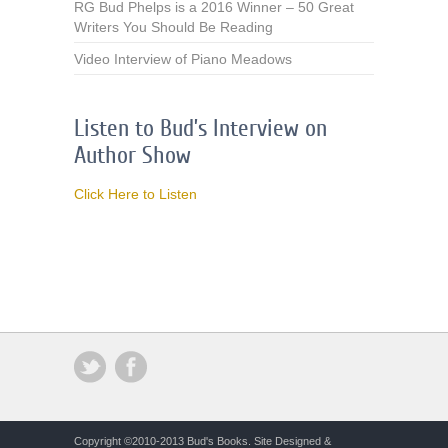
RG Bud Phelps is a 2016 Winner – 50 Great
Writers You Should Be Reading
Video Interview of Piano Meadows
Listen to Bud’s Interview on
Author Show
Click Here to Listen
Copyright ©2010-2013 Bud's Books. Site Designed &