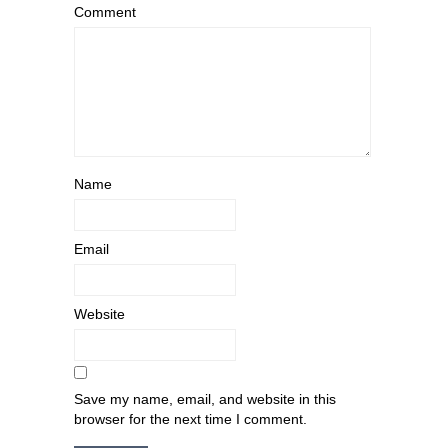
Comment
Name
Email
Website
Save my name, email, and website in this
browser for the next time I comment.