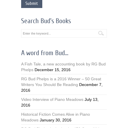
Search Bud’s Books
A word from Bud…
A Fish Tale, a new accounting book by RG Bud
Phelps
December 15, 2016
RG Bud Phelps is a 2016 Winner – 50 Great
Writers You Should Be Reading
December 7,
2016
Video Interview of Piano Meadows
July 13,
2016
Historical Fiction Comes Alive in Piano
Meadows
January 30, 2016