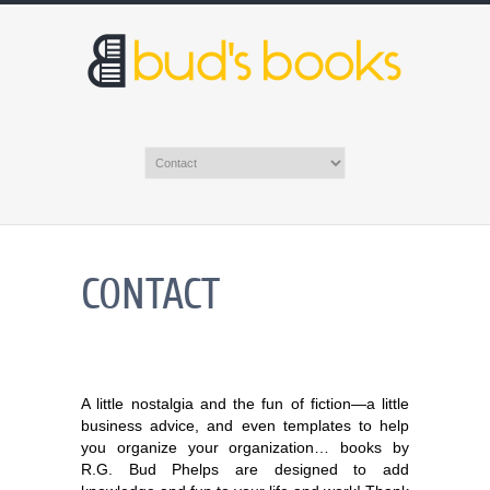
CONTACT
A little nostalgia and the fun of fiction—a little
business advice, and even templates to help
you organize your organization… books by
R.G. Bud Phelps are designed to add