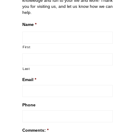
knowledge and fun to your life and work! Thank
you for visiting us, and let us know how we can
help.
Name
*
First
Last
Email
*
Phone
Comments:
*