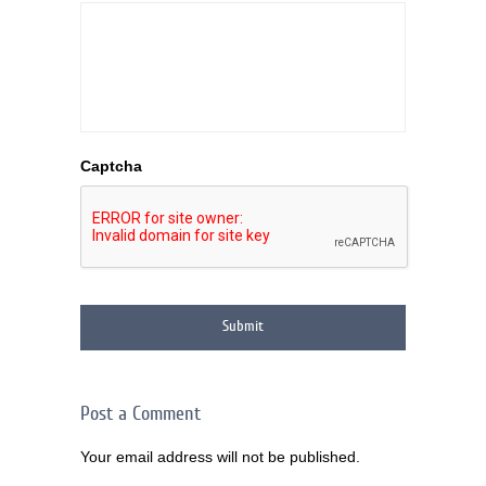
Captcha
Post a Comment
Your email address will not be published.